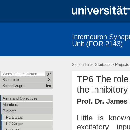
Interneuron Synapt
Unit (FOR 2143)
Aims and Objectives
Members
Projects
Publications
›
Sie sind hier:
Startseite
Projects
TP6 The role 
Startseite
Schnellzugriff
the inhibitory
Aims and Objectives
Prof. Dr. James
Members
Projects
Little is know
TP1 Bartos
TP2 Geiger
excitatory in