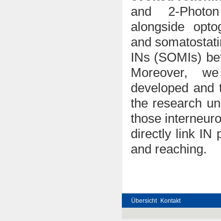
and 2-Photon
alongside opto
and somatostatin
INs (SOMIs) bef
Moreover, we
developed and t
the research un
those interneuro
directly link IN
and reaching.
Übersicht
Kontakt