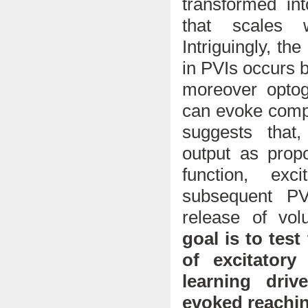
transformed i
that scales 
Intriguingly, t
in PVIs occurs b
moreover optog
can evoke compl
suggests that
output as prop
function, ex
subsequent PV
release of vol
goal is to test
of excitatory
learning driv
evoked reachi