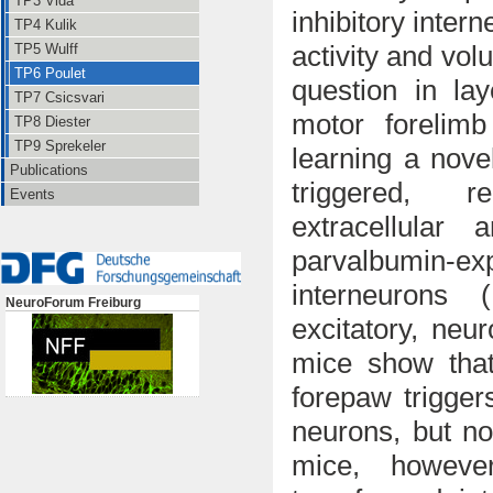
TP3 Vida
inhibitory inter
TP4 Kulik
activity and vol
TP5 Wulff
TP6 Poulet
question in
la
TP7 Csicsvari
motor forelim
TP8 Diester
TP9 Sprekeler
learning a
nove
Publications
triggered, r
Events
e
xtracellular 
parvalbumin-exp
interneurons 
NeuroForum Freiburg
excitatory, neu
mice show that 
forepaw trigger
neurons, but no
mice, however