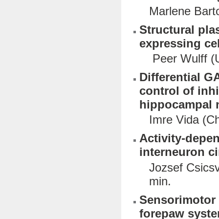
Marlene Barto
Structural pla
expressing cel
Peer Wulff (U
Differential 
control of inh
hippocampal 
Imre Vida (Ch
Activity-depen
interneuron ci
Jozsef Csicsv
min.
Sensorimotor 
forepaw syste