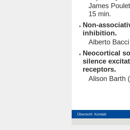
James Poulet 
15 min.
Non-associativ
inhibition.
Alberto Bacci
Neocortical s
silence excit
receptors.
Alison Barth 
Übersicht
Kontakt