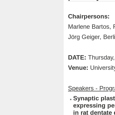
Chairpersons:
Marlene Bartos, 
Jörg Geiger, Berl
DATE:
Thursday,
Venue:
Universit
Speakers - Prog
Synaptic plast
expressing pe
in rat dentate