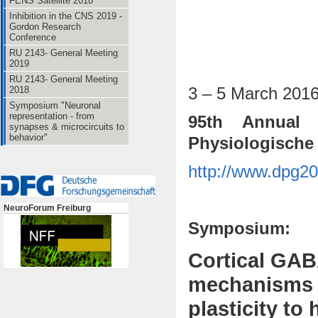
FENS Satellite 2018
Inhibition in the CNS 2019 -
Gordon Research
Conference
RU 2143- General Meeting
2019
RU 2143- General Meeting
3 – 5 March 201
2018
Symposium "Neuronal
representation - from
95th Annual 
synapses & microcircuits to
behavior"
Physiologische 
http://www.dpg20
NeuroForum Freiburg
Symposium:
Cortical GAB
mechanisms 
plasticity to 