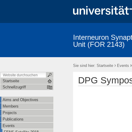
Interneuron Synapt
Unit (FOR 2143)
Aims and Objectives
Members
Projects
Publications
›
Sie sind hier:
Startseite
Events
DPG Sympos
Startseite
Schnellzugriff
Aims and Objectives
Members
Projects
Publications
Events